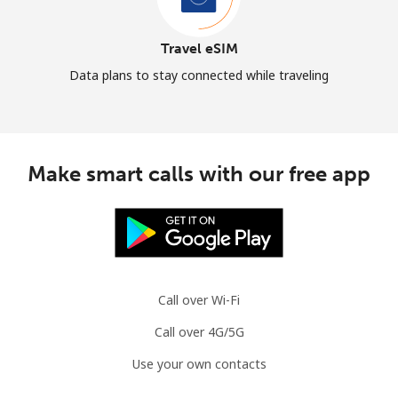
Travel eSIM
Data plans to stay connected while traveling
Make smart calls with our free app
Call over Wi-Fi
Call over 4G/5G
Use your own contacts