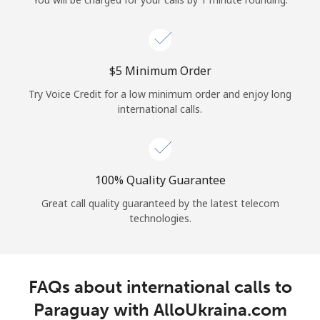
Log in
or
⁦$5⁩ Minimum Order
Continue with
Try Voice Credit for a low minimum order and enjoy long
international calls.
100% Quality Guarantee
Great call quality guaranteed by the latest telecom
technologies.
FAQs about international calls to
Paraguay with AlloUkraina.com