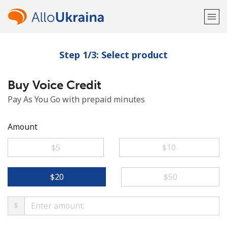
Step 1/3: Select product
Welcome!
Buy Voice Credit
Already have an account?
LOG IN →
Pay As You Go with prepaid minutes
Sign up with
Amount
⁦$5⁩
⁦$10⁩
or
⁦$20⁩
⁦$50⁩
$