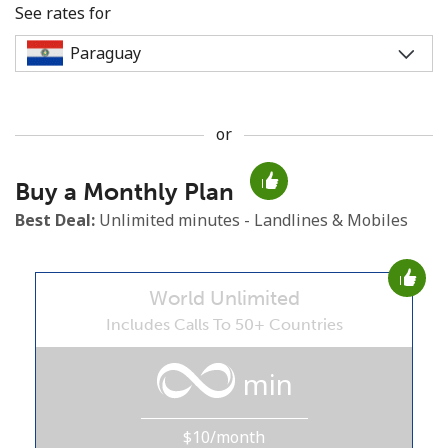
See rates for
or
No password created
Buy a Monthly Plan
Minimum 8 characters
An uppercase & lowercase letter
Best Deal:
Unlimited minutes - Landlines & Mobiles
A number
A special character
World Unlimited
Includes Calls To 50+ Countries
min
Stay in touch to get our best deals.
$10/month
By opening an account on this website, I agree to these