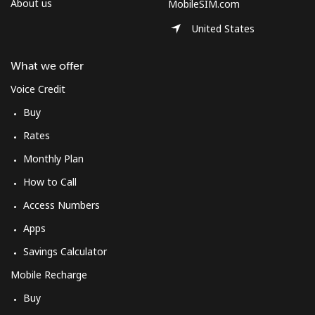
About us
MobileSIM.com
United States
What we offer
Voice Credit
Buy
Rates
Monthly Plan
How to Call
Access Numbers
Apps
Savings Calculator
Mobile Recharge
Buy