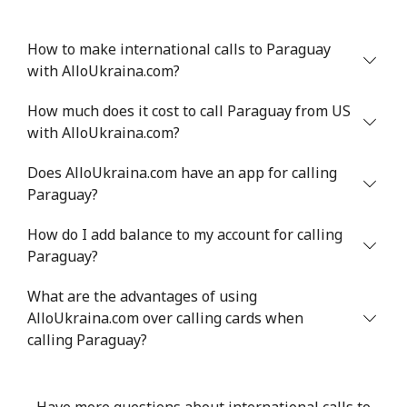
How to make international calls to Paraguay
with AlloUkraina.com?
How much does it cost to call Paraguay from US
with AlloUkraina.com?
Does AlloUkraina.com have an app for calling
Paraguay?
How do I add balance to my account for calling
Paraguay?
What are the advantages of using
AlloUkraina.com over calling cards when
calling Paraguay?
Have more questions about international calls to