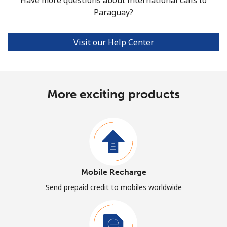
Paraguay?
Visit our Help Center
More exciting products
Mobile Recharge
Send prepaid credit to mobiles worldwide