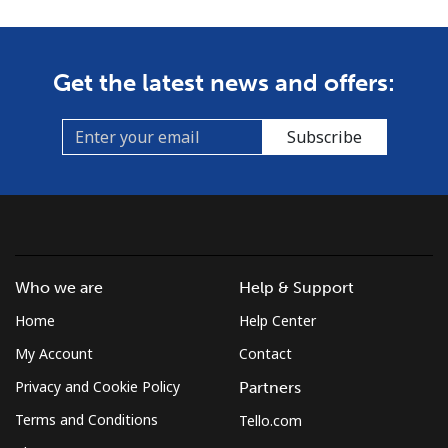
Get the latest news and offers:
Subscribe
Who we are
Help & Support
Home
Help Center
My Account
Contact
Privacy and Cookie Policy
Partners
Terms and Conditions
Tello.com