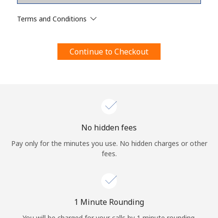
Terms and Conditions.
Terms and Conditions
Join
Continue to Checkout
Hello!
Sign in or
JOIN NOW →
No hidden fees
Pay only for the minutes you use. No hidden charges or other
fees.
Forgot Password →
1 Minute Rounding
You will be charged for your calls by 1 minute rounding.