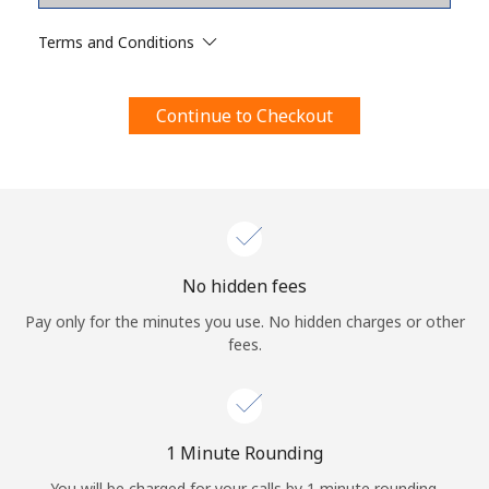
Terms and Conditions.
Terms and Conditions
Join
Continue to Checkout
Hello!
Sign in or
JOIN NOW →
No hidden fees
Pay only for the minutes you use. No hidden charges or other
fees.
Forgot Password →
1 Minute Rounding
You will be charged for your calls by 1 minute rounding.