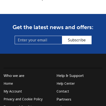
Get the latest news and offers:
Subscribe
Who we are
Help & Support
Home
Help Center
My Account
Contact
Privacy and Cookie Policy
Partners