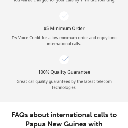
Log in
or
⁦$5⁩ Minimum Order
Continue with
Try Voice Credit for a low minimum order and enjoy long
international calls.
100% Quality Guarantee
Great call quality guaranteed by the latest telecom
technologies.
FAQs about international calls to
Papua New Guinea with