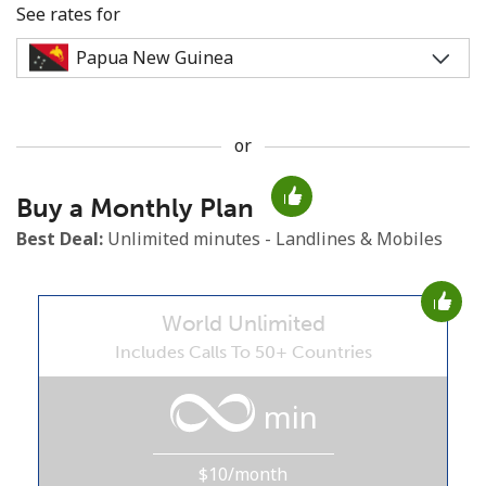
See rates for
or
No password created
Buy a Monthly Plan
Minimum 8 characters
An uppercase & lowercase letter
Best Deal:
Unlimited minutes - Landlines & Mobiles
A number
A special character
World Unlimited
Includes Calls To 50+ Countries
min
Stay in touch to get our best deals.
$10/month
By opening an account on this website, I agree to these