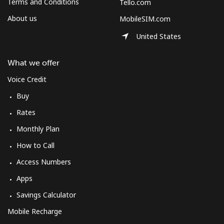
Terms and Conditions
Tello.com
About us
MobileSIM.com
United States
What we offer
Voice Credit
Buy
Rates
Monthly Plan
How to Call
Access Numbers
Apps
Savings Calculator
Mobile Recharge