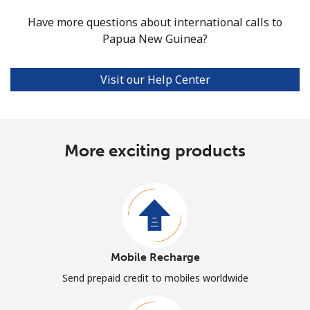
Have more questions about international calls to
Papua New Guinea?
Visit our Help Center
More exciting products
Mobile Recharge
Send prepaid credit to mobiles worldwide