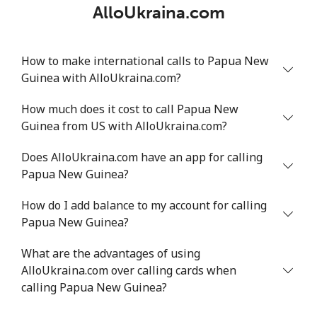
AlloUkraina.com
How to make international calls to Papua New
Guinea with AlloUkraina.com?
How much does it cost to call Papua New
Guinea from US with AlloUkraina.com?
Does AlloUkraina.com have an app for calling
Papua New Guinea?
How do I add balance to my account for calling
Papua New Guinea?
What are the advantages of using
AlloUkraina.com over calling cards when
calling Papua New Guinea?