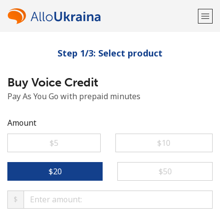
Step 1/3: Select product
Welcome!
Buy Voice Credit
Already have an account?
LOG IN →
Pay As You Go with prepaid minutes
Sign up with
Amount
⁦$5⁩
⁦$10⁩
or
⁦$20⁩
⁦$50⁩
$