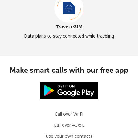
Travel eSIM
Data plans to stay connected while traveling
Make smart calls with our free app
Call over Wi-Fi
Call over 4G/5G
Use your own contacts