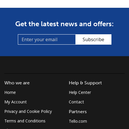
Get the latest news and offers:
Subscribe
Who we are
Help & Support
Home
Help Center
My Account
Contact
Privacy and Cookie Policy
Partners
Terms and Conditions
Tello.com