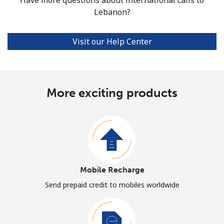
Lebanon?
Visit our Help Center
More exciting products
Mobile Recharge
Send prepaid credit to mobiles worldwide