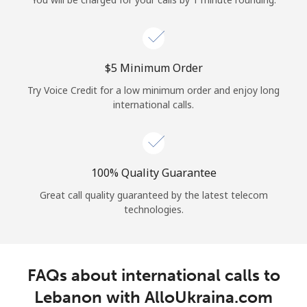
Log in
or
⁦$5⁩ Minimum Order
Continue with
Try Voice Credit for a low minimum order and enjoy long
international calls.
100% Quality Guarantee
Great call quality guaranteed by the latest telecom
technologies.
FAQs about international calls to
Lebanon with AlloUkraina.com