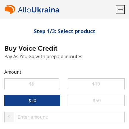
Step 1/3: Select product
Welcome!
Buy Voice Credit
Already have an account?
LOG IN →
Pay As You Go with prepaid minutes
Sign up with
Amount
⁦$5⁩
⁦$10⁩
or
⁦$20⁩
⁦$50⁩
$