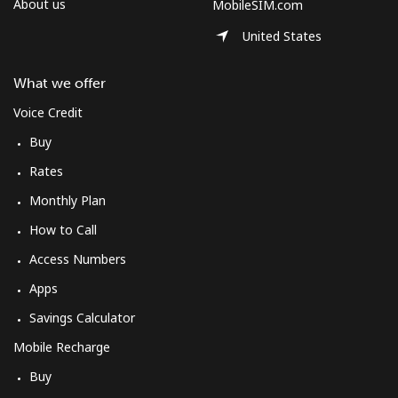
About us
MobileSIM.com
United States
What we offer
Voice Credit
Buy
Rates
Monthly Plan
How to Call
Access Numbers
Apps
Savings Calculator
Mobile Recharge
Buy