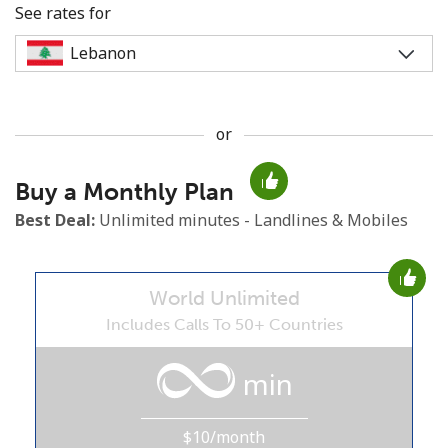
See rates for
or
No password created
Buy a Monthly Plan
Minimum 8 characters
An uppercase & lowercase letter
Best Deal:
Unlimited minutes - Landlines & Mobiles
A number
A special character
World Unlimited
Includes Calls To 50+ Countries
min
Stay in touch to get our best deals.
$10/month
By opening an account on this website, I agree to these