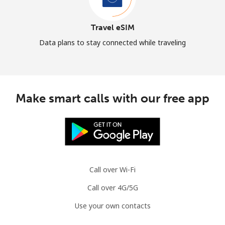
Travel eSIM
Data plans to stay connected while traveling
Make smart calls with our free app
Call over Wi-Fi
Call over 4G/5G
Use your own contacts