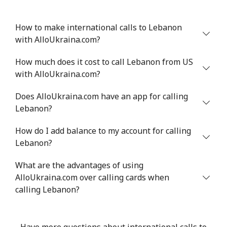
How to make international calls to Lebanon
with AlloUkraina.com?
How much does it cost to call Lebanon from US
with AlloUkraina.com?
Does AlloUkraina.com have an app for calling
Lebanon?
How do I add balance to my account for calling
Lebanon?
What are the advantages of using
AlloUkraina.com over calling cards when
calling Lebanon?
Have more questions about international calls to