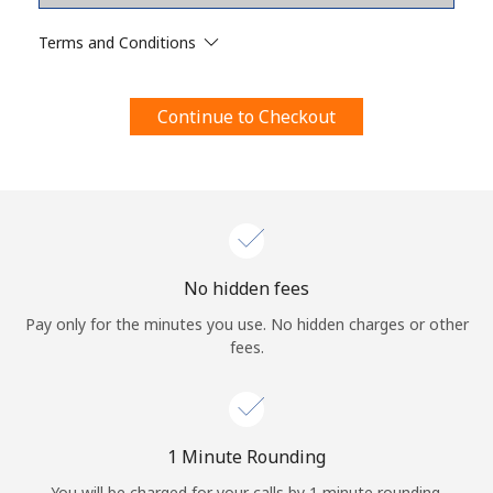
Terms and Conditions.
Terms and Conditions
Join
Continue to Checkout
Hello!
Sign in or
JOIN NOW →
No hidden fees
Pay only for the minutes you use. No hidden charges or other
fees.
Forgot Password →
1 Minute Rounding
You will be charged for your calls by 1 minute rounding.