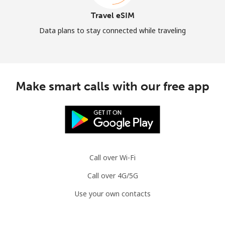
Travel eSIM
Data plans to stay connected while traveling
Make smart calls with our free app
Call over Wi-Fi
Call over 4G/5G
Use your own contacts