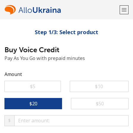
Step 1/3: Select product
Welcome!
Buy Voice Credit
Already have an account?
LOG IN →
Pay As You Go with prepaid minutes
Sign up with
Amount
⁦$5⁩
⁦$10⁩
or
⁦$20⁩
⁦$50⁩
$