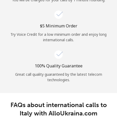
Log in
or
⁦$5⁩ Minimum Order
Continue with
Try Voice Credit for a low minimum order and enjoy long
international calls.
100% Quality Guarantee
Great call quality guaranteed by the latest telecom
technologies.
FAQs about international calls to
Italy with AlloUkraina.com