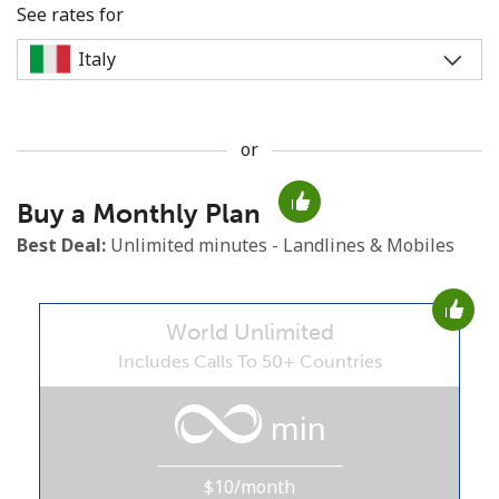
See rates for
or
No password created
Buy a Monthly Plan
Minimum 8 characters
An uppercase & lowercase letter
Best Deal:
Unlimited minutes - Landlines & Mobiles
A number
A special character
World Unlimited
Includes Calls To 50+ Countries
min
Stay in touch to get our best deals.
$10/month
By opening an account on this website, I agree to these