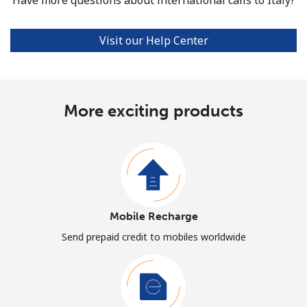
Visit our Help Center
More exciting products
Mobile Recharge
Send prepaid credit to mobiles worldwide