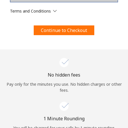
Terms and Conditions.
Terms and Conditions
Join
Continue to Checkout
Hello!
Sign in or
JOIN NOW →
No hidden fees
Pay only for the minutes you use. No hidden charges or other
fees.
Forgot Password →
1 Minute Rounding
You will be charged for your calls by 1 minute rounding.