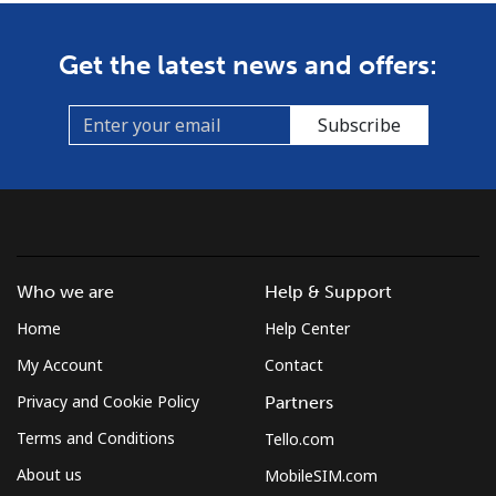
Get the latest news and offers:
Subscribe
Who we are
Help & Support
Home
Help Center
My Account
Contact
Privacy and Cookie Policy
Partners
Terms and Conditions
Tello.com
About us
MobileSIM.com