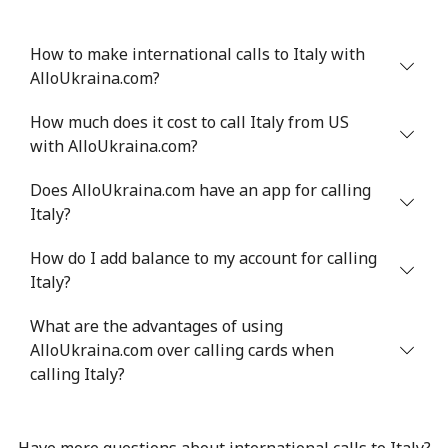
How to make international calls to Italy with
AlloUkraina.com?
How much does it cost to call Italy from US
with AlloUkraina.com?
Does AlloUkraina.com have an app for calling
Italy?
How do I add balance to my account for calling
Italy?
What are the advantages of using
AlloUkraina.com over calling cards when
calling Italy?
Have more questions about international calls to Italy?