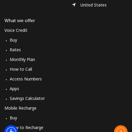
United States
What we offer
Voice Credit
Buy
Rates
Monthly Plan
How to Call
Access Numbers
Apps
Savings Calculator
Mobile Recharge
Buy
How to Recharge