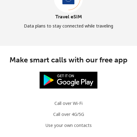
Travel eSIM
Data plans to stay connected while traveling
Make smart calls with our free app
Call over Wi-Fi
Call over 4G/5G
Use your own contacts