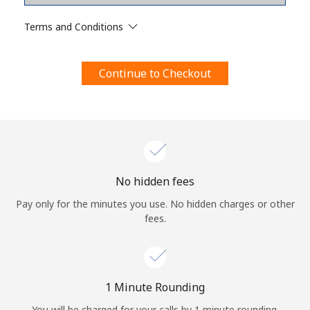
Terms and Conditions.
Terms and Conditions
Join
Continue to Checkout
Hello!
Sign in or
JOIN NOW →
No hidden fees
Pay only for the minutes you use. No hidden charges or other
fees.
Forgot Password →
1 Minute Rounding
You will be charged for your calls by 1 minute rounding.