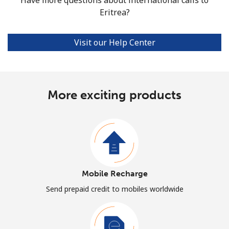
Eritrea?
Visit our Help Center
More exciting products
Mobile Recharge
Send prepaid credit to mobiles worldwide