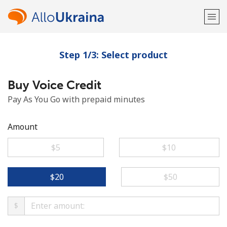
Step 1/3: Select product
Welcome!
Buy Voice Credit
Already have an account?
LOG IN →
Pay As You Go with prepaid minutes
Sign up with
Amount
⁦$5⁩
⁦$10⁩
or
⁦$20⁩
⁦$50⁩
$