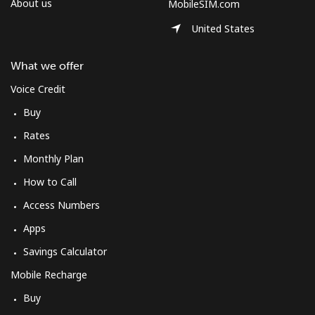
About us
MobileSIM.com
United States
What we offer
Voice Credit
Buy
Rates
Monthly Plan
How to Call
Access Numbers
Apps
Savings Calculator
Mobile Recharge
Buy