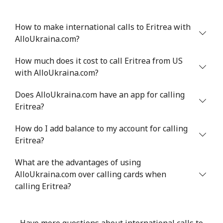
How to make international calls to Eritrea with
AlloUkraina.com?
How much does it cost to call Eritrea from US
with AlloUkraina.com?
Does AlloUkraina.com have an app for calling
Eritrea?
How do I add balance to my account for calling
Eritrea?
What are the advantages of using
AlloUkraina.com over calling cards when
calling Eritrea?
Have more questions about international calls to