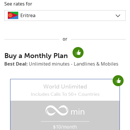
See rates for
or
No password created
Buy a Monthly Plan
Minimum 8 characters
An uppercase & lowercase letter
Best Deal:
Unlimited minutes - Landlines & Mobiles
A number
A special character
World Unlimited
Includes Calls To 50+ Countries
min
Stay in touch to get our best deals.
$10/month
By opening an account on this website, I agree to these