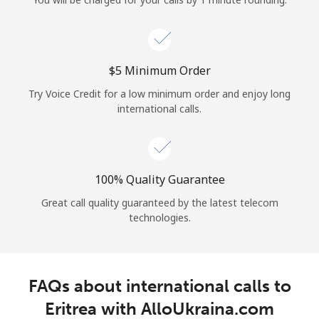
Log in
or
⁦$5⁩ Minimum Order
Continue with
Try Voice Credit for a low minimum order and enjoy long
international calls.
100% Quality Guarantee
Great call quality guaranteed by the latest telecom
technologies.
FAQs about international calls to
Eritrea with AlloUkraina.com