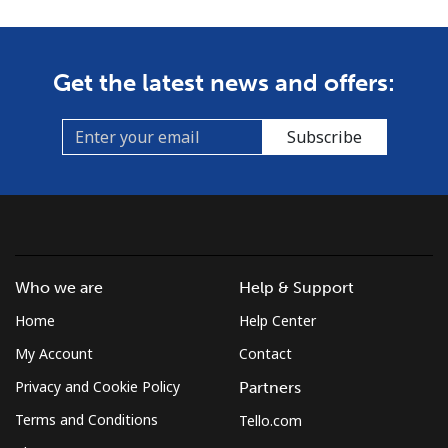
Get the latest news and offers:
Subscribe
Who we are
Help & Support
Home
Help Center
My Account
Contact
Privacy and Cookie Policy
Partners
Terms and Conditions
Tello.com