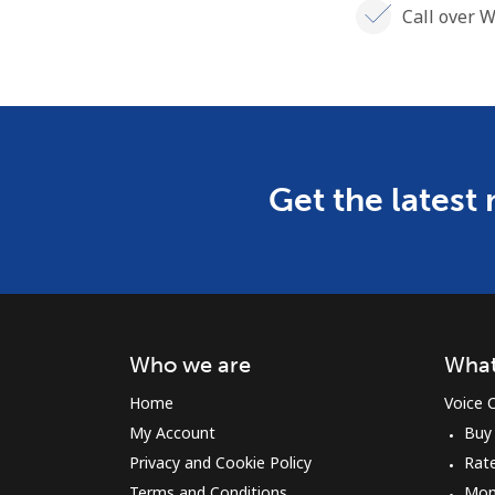
Call over W
Get the latest
Who we are
What
Home
Voice C
My Account
Buy
Privacy and Cookie Policy
Rat
Terms and Conditions
Mon