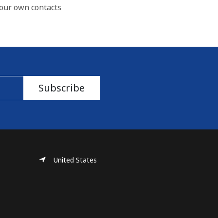
our own contacts
Subscribe
United States