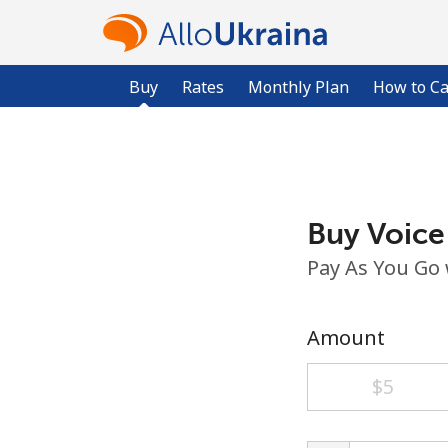
Buy
Rates
Monthly Plan
How to Ca
Buy Voice
Pay As You Go
Amount
⁦$5⁩