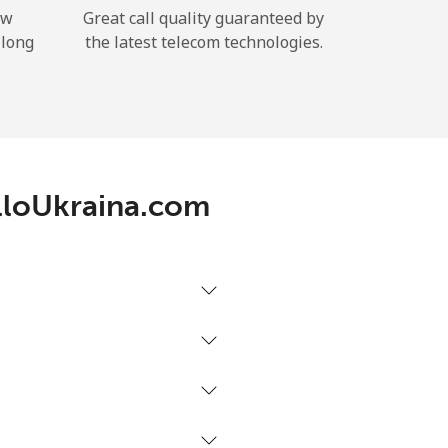
ow
Great call quality guaranteed by
 long
the latest telecom technologies.
AlloUkraina.com