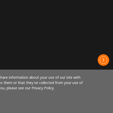
share information about your use of our site with
to them or that they've collected from your use of
ou, please see our Privacy Policy.