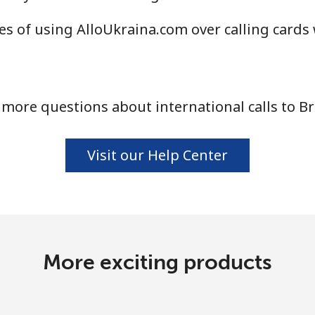
Continue with
s of using AlloUkraina.com over calling cards
more questions about international calls to B
Visit our Help Center
More exciting products