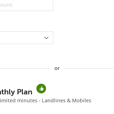
or
or
thly Plan
No password created
imited minutes - Landlines & Mobiles
Minimum 8 characters
An uppercase & lowercase letter