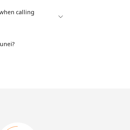
 when calling
runei?