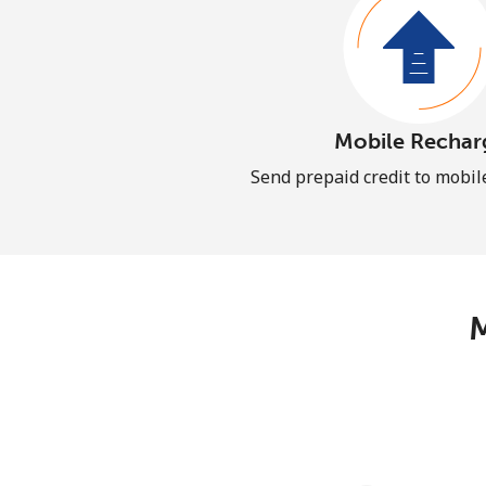
Mobile Rechar
Send prepaid credit to mobi
M