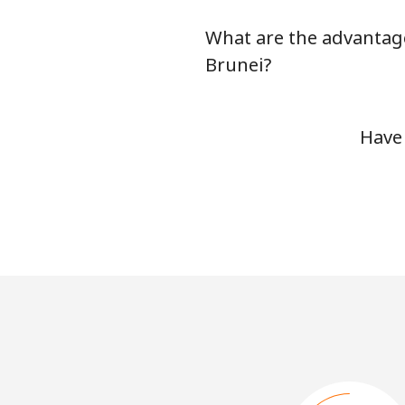
What are the advantage
Brunei?
Have 