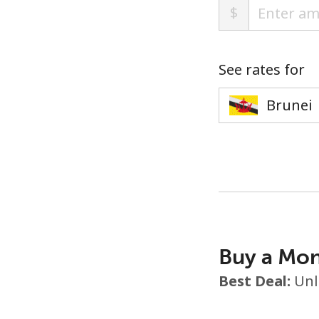
$
See rates for
Buy a Mon
Best Deal:
Unl