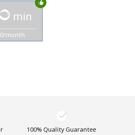
min
10/month
r
100% Quality Guarantee