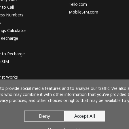
Tello.com
to Call
MobileSIM.com
ess Numbers
s
ngs Calculator
 Recharge
 to Recharge
 eSIM
 It Works
o provide social media features and to analyze our traffic. We also 
ners who may combine it with other information that you've provided 
ivacy practices, and other choices or rights that may be available to y
Pay with
Deny
Accept All