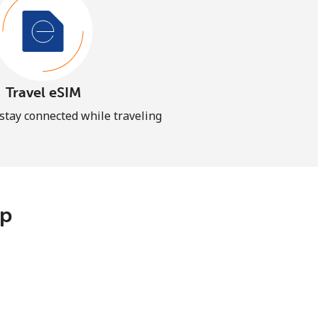
Travel eSIM
 stay connected while traveling
pp