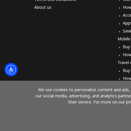
About us
How 
Acc
App
Savi
Mobile
Buy
How
Travel
Buy
How
We use cookies to personalize content and ads, t
our social media, advertising, and analytics part
their service. For more on our pr