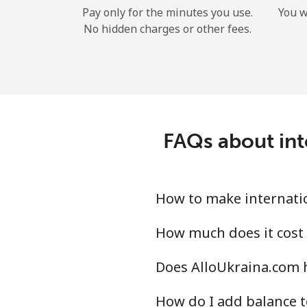
Pay only for the minutes you use.
You w
No hidden charges or other fees.
FAQs about int
How to make internatio
How much does it cost 
Does AlloUkraina.com h
How do I add balance t