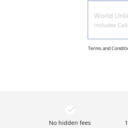
World Unli
Includes Cal
Terms and Condit
No hidden fees
1