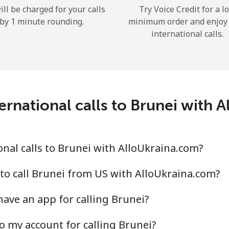
ill be charged for your calls
Try Voice Credit for a l
Hello!
by 1 minute rounding.
minimum order and enjoy
international calls.
Sign in or
JOIN NOW →
ernational calls to Brunei with 
nal calls to Brunei with AlloUkraina.com?
Forgot Password →
to call Brunei from US with AlloUkraina.com?
Log in
ave an app for calling Brunei?
or
o my account for calling Brunei?