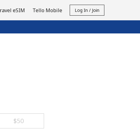
ravel eSIM
Tello Mobile
Log In / Join
⁦$50⁩