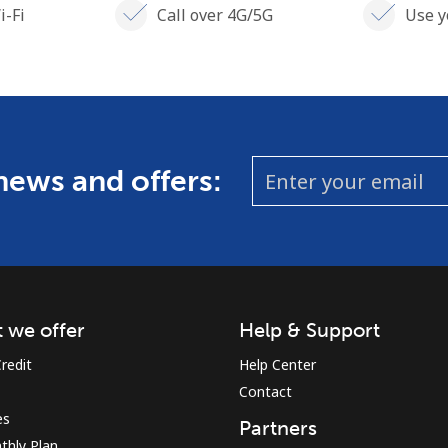
i-Fi
Call over 4G/5G
Use y
 news and offers:
 we offer
Help & Support
redit
Help Center
Contact
es
Partners
thly Plan