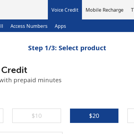
Voice Credit
Mobile Recharge
T
ll
Access Numbers
Apps
Step 1/3: Select product
Welcome!
 Credit
Already have an account?
LOG IN →
 with prepaid minutes
Sign up with
⁦$10⁩
⁦$20⁩