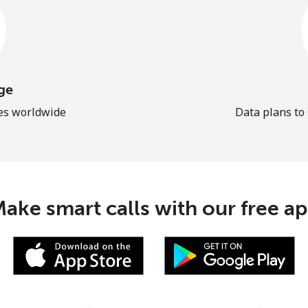
ge
les worldwide
Data plans to
ake smart calls with our free a