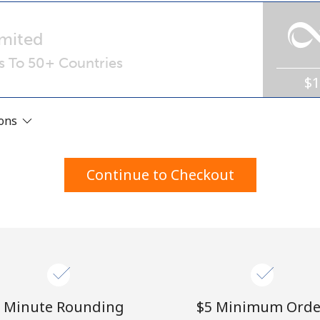
A number
A special character
mited
ls To 50+ Countries
$
ions
Stay in touch to get our best deals.
Continue to Checkout
By opening an account on this website, I agree to
these
Terms and Conditions.
Join
 Minute Rounding
⁦$5⁩ Minimum Orde